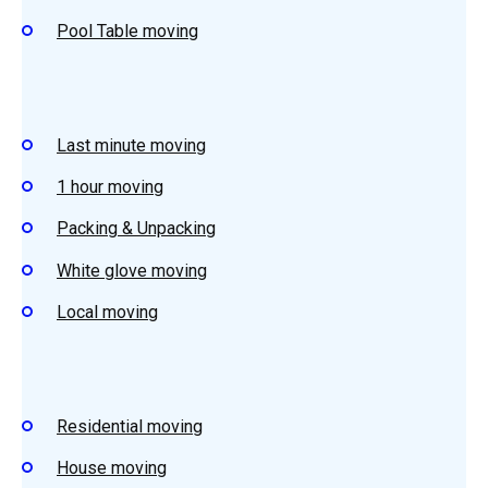
Pool Table moving
Last minute moving
1 hour moving
Packing & Unpacking
White glove moving
Local moving
Residential moving
House moving