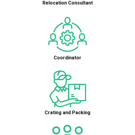
Relocation Consultant
Coordinator
Crating and Packing