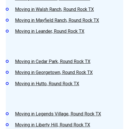
Moving in Walsh Ranch, Round Rock TX
Moving in Mayfield Ranch, Round Rock TX
Moving in Leander, Round Rock TX
Moving in Cedar Park, Round Rock TX
Moving in Georgetown, Round Rock TX
Moving in Hutto, Round Rock TX
Moving in Legends Village, Round Rock TX
Moving in Liberty Hill, Round Rock TX