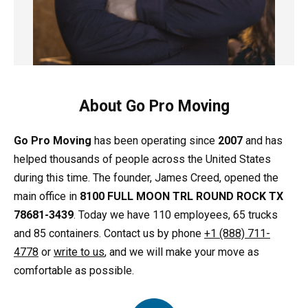
About Go Pro Moving
Go Pro Moving
has been operating since
2007
and has
helped thousands of people across the United States
during this time. The founder, James Creed, opened the
main office in
8100 FULL MOON TRL ROUND ROCK TX
78681-3439
. Today we have 110 employees, 65 trucks
and 85 containers. Contact us by phone
+1 (888) 711-
4778
or
write to us
, and we will make your move as
comfortable as possible.