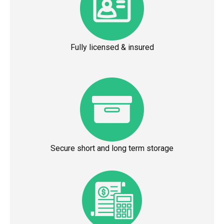
Fully licensed & insured
Secure short and long term storage