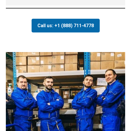
Call us: +1 (888) 711-4778