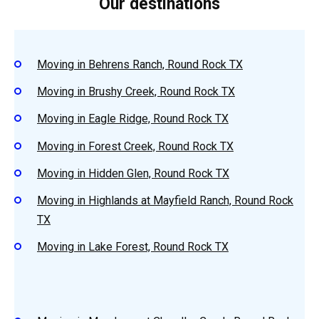
Our destinations
Moving in Behrens Ranch, Round Rock TX
Moving in Brushy Creek, Round Rock TX
Moving in Eagle Ridge, Round Rock TX
Moving in Forest Creek, Round Rock TX
Moving in Hidden Glen, Round Rock TX
Moving in Highlands at Mayfield Ranch, Round Rock
TX
Moving in Lake Forest, Round Rock TX