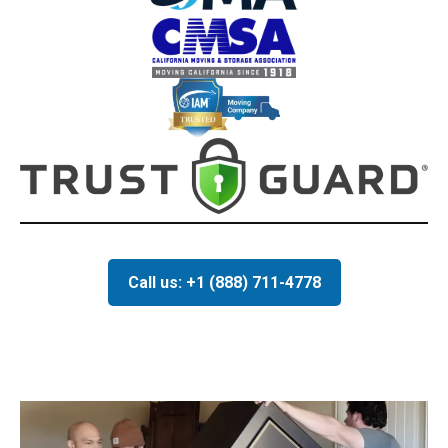
Call us: +1 (888) 711-4778