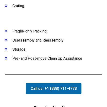
Crating
Fragile-only Packing
Disassembly and Reassembly
Storage
Pre- and Post-move Clean Up Assistance
Call us: +1 (888) 711-4778