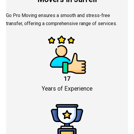
Go Pro Moving ensures a smooth and stress-free
transfer, offering a comprehensive range of services.
17
Years of Experience