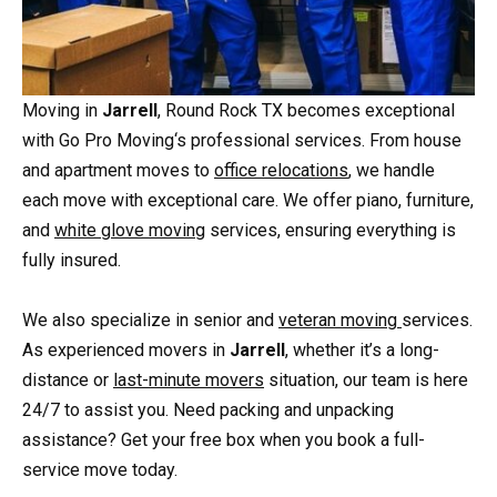
Moving in
Jarrell
, Round Rock TX becomes exceptional
with Go Pro Moving‘s professional services. From house
and apartment moves to
office relocations
, we handle
each move with exceptional care. We offer piano, furniture,
and
white glove moving
services, ensuring everything is
fully insured.
We also specialize in senior and
veteran moving
services.
As experienced movers in
Jarrell
, whether it’s a long-
distance or
last-minute movers
situation, our team is here
24/7 to assist you. Need packing and unpacking
assistance? Get your free box when you book a full-
service move today.