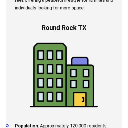
feel, offering a peaceful lifestyle for families and
individuals looking for more space.
Round Rock TX
Population
: Approximately 120,000 residents.