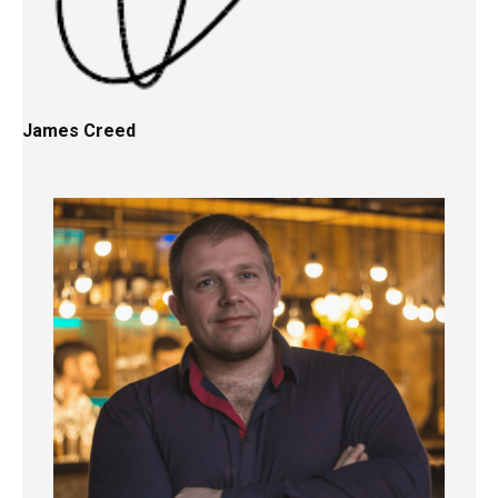
James Creed