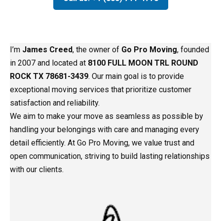
I’m
James Creed
, the owner of
Go Pro Moving
, founded
in 2007 and located at
8100 FULL MOON TRL ROUND
ROCK TX 78681-3439
. Our main goal is to provide
exceptional moving services that prioritize customer
satisfaction and reliability.
We aim to make your move as seamless as possible by
handling your belongings with care and managing every
detail efficiently. At Go Pro Moving, we value trust and
open communication, striving to build lasting relationships
with our clients.