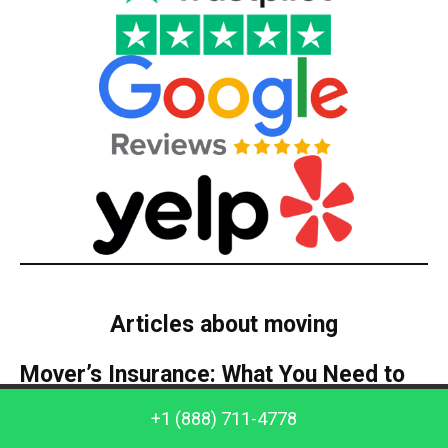
Articles about moving
Mover’s Insurance: What You Need to
Know
Call us: +1 (888) 711-4778
+1 (888) 711-4778