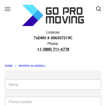
Skip
to
content
License:
TxDMV # 006307219C
Phone:
+1 (888) 711-4778
HOME
»
MOVERS IN JARRELL
N
a
m
e
P
h