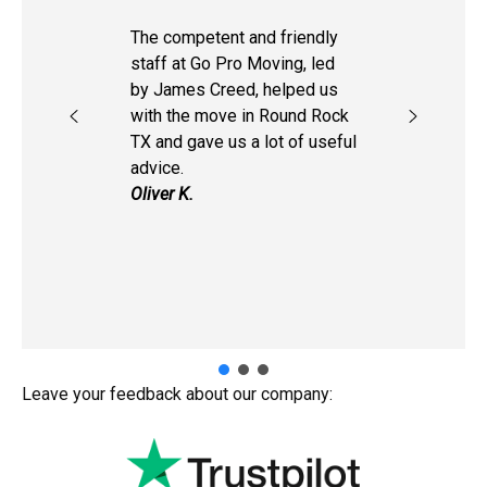
The competent and friendly
staff at Go Pro Moving, led
by James Creed, helped us
with the move in Round Rock
TX and gave us a lot of useful
advice.
Oliver K.
Leave your feedback about our company: