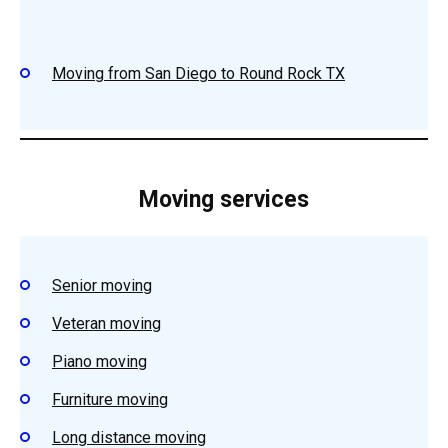
Moving from San Diego to Round Rock TX
Moving services
Senior moving
Veteran moving
Piano moving
Furniture moving
Long distance moving