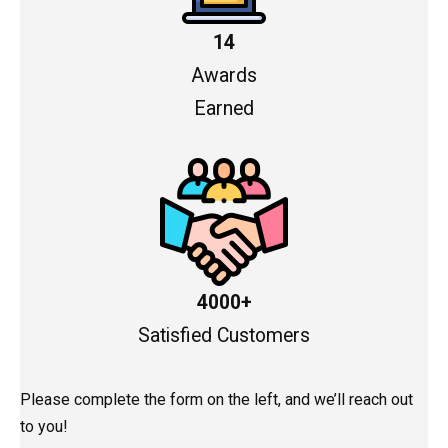
14
Awards
Earned
4000+
Satisfied Customers
Please complete the form on the left, and we’ll reach out
to you!