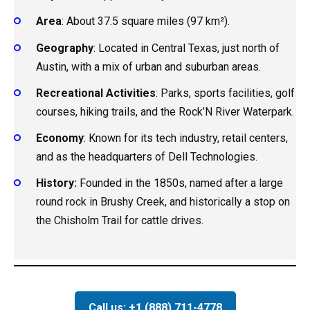
Area
: About 37.5 square miles (97 km²).
Geography
: Located in Central Texas, just north of
Austin, with a mix of urban and suburban areas.
Recreational Activities
: Parks, sports facilities, golf
courses, hiking trails, and the Rock’N River Waterpark.
Economy
: Known for its tech industry, retail centers,
and as the headquarters of Dell Technologies.
History:
Founded in the 1850s, named after a large
round rock in Brushy Creek, and historically a stop on
the Chisholm Trail for cattle drives.
Call us: +1 (888) 711-4778