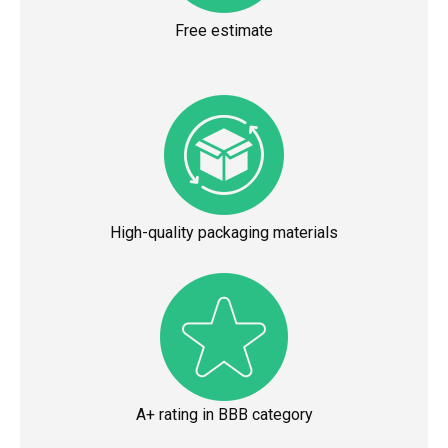
Free estimate
High-quality packaging materials
A+ rating in BBB category