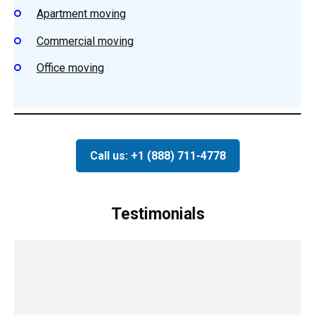
Apartment moving
Commercial moving
Office moving
Call us: +1 (888) 711-4778
Testimonials