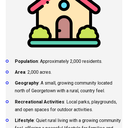
Population
: Approximately 2,000 residents.
Area
: 2,000 acres.
Geography
: A small, growing community located
north of Georgetown with a rural, country feel.
Recreational Activities
: Local parks, playgrounds,
and open spaces for outdoor activities.
Lifestyle
: Quiet rural living with a growing community