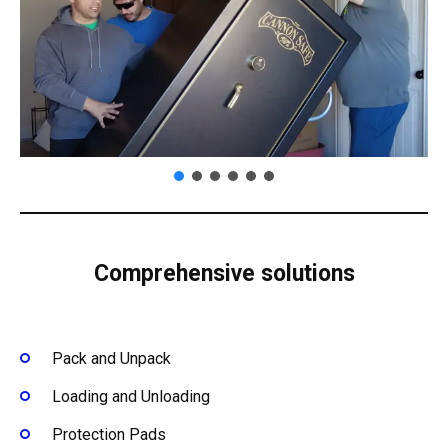
Comprehensive solutions
Pack and Unpack
Loading and Unloading
Protection Pads