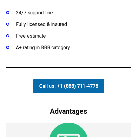
24/7 support line
Fully licensed & insured
Free estimate
A+ rating in BBB category
Call us: +1 (888) 711-4778
Advantages