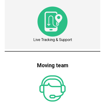
Live Tracking & Support
Moving team