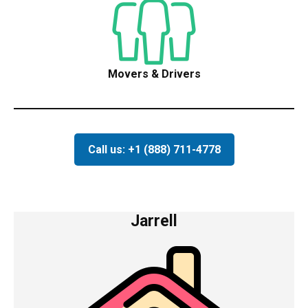
Movers & Drivers
Call us: +1 (888) 711-4778
Jarrell