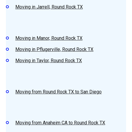
Moving in Jarrell, Round Rock TX
Moving in Manor, Round Rock TX
Moving in Pflugerville, Round Rock TX
Moving in Taylor, Round Rock TX
Moving from Round Rock TX to San Diego
Moving from Anaheim CA to Round Rock TX