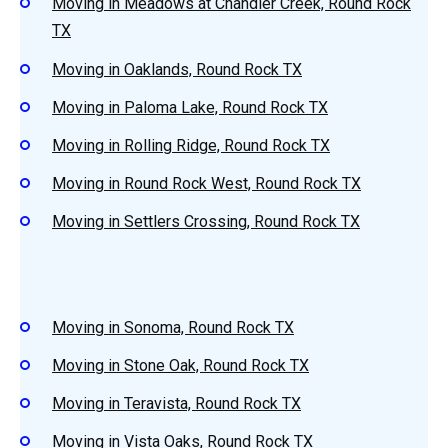
Moving in Meadows at Chandler Creek, Round Rock
TX
Moving in Oaklands, Round Rock TX
Moving in Paloma Lake, Round Rock TX
Moving in Rolling Ridge, Round Rock TX
Moving in Round Rock West, Round Rock TX
Moving in Settlers Crossing, Round Rock TX
Moving in Sonoma, Round Rock TX
Moving in Stone Oak, Round Rock TX
Moving in Teravista, Round Rock TX
Moving in Vista Oaks, Round Rock TX