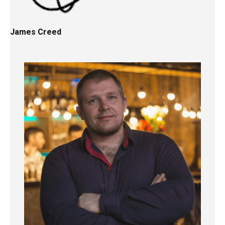
James Creed