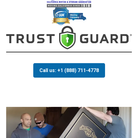
Call us: +1 (888) 711-4778