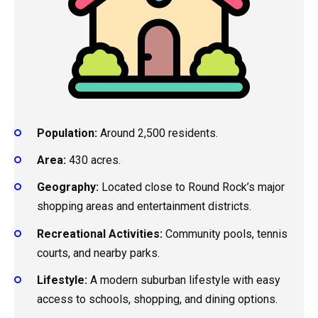
Population:
Around 2,500 residents.
Area:
430 acres.
Geography:
Located close to Round Rock’s major
shopping areas and entertainment districts.
Recreational Activities:
Community pools, tennis
courts, and nearby parks.
Lifestyle:
A modern suburban lifestyle with easy
access to schools, shopping, and dining options.