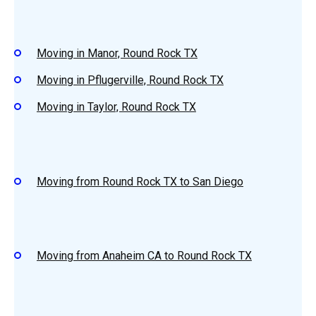
Moving in Manor, Round Rock TX
Moving in Pflugerville, Round Rock TX
Moving in Taylor, Round Rock TX
Moving from Round Rock TX to San Diego
Moving from Anaheim CA to Round Rock TX