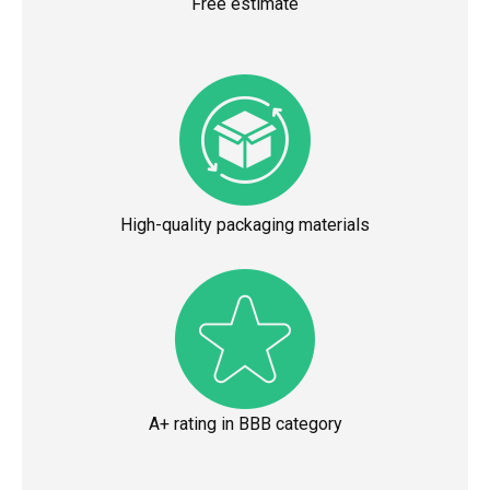
Free estimate
High-quality packaging materials
A+ rating in BBB category