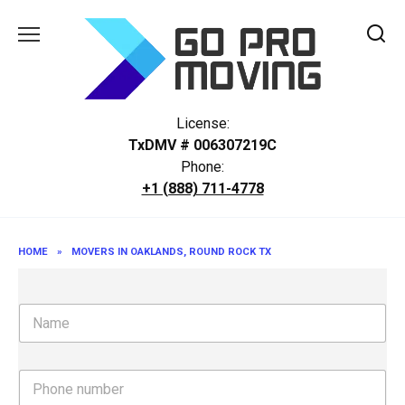
Skip
to
content
License:
TxDMV # 006307219C
Phone:
+1 (888) 711-4778
HOME
»
MOVERS IN OAKLANDS, ROUND ROCK TX
N
a
m
e
P
h