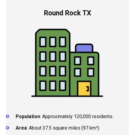
Round Rock TX
Population
: Approximately 120,000 residents.
Area
: About 37.5 square miles (97 km²).