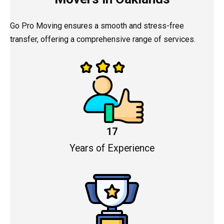
Go Pro Moving ensures a smooth and stress-free
transfer, offering a comprehensive range of services.
17
Years of Experience