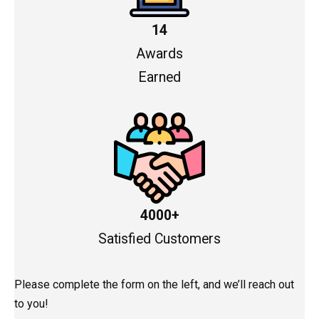
14
Awards
Earned
4000+
Satisfied Customers
Please complete the form on the left, and we’ll reach out
to you!