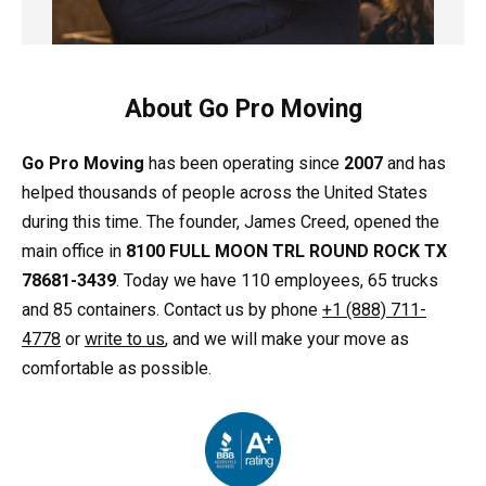
About Go Pro Moving
Go Pro Moving
has been operating since
2007
and has
helped thousands of people across the United States
during this time. The founder, James Creed, opened the
main office in
8100 FULL MOON TRL ROUND ROCK TX
78681-3439
. Today we have 110 employees, 65 trucks
and 85 containers. Contact us by phone
+1 (888) 711-
4778
or
write to us
, and we will make your move as
comfortable as possible.