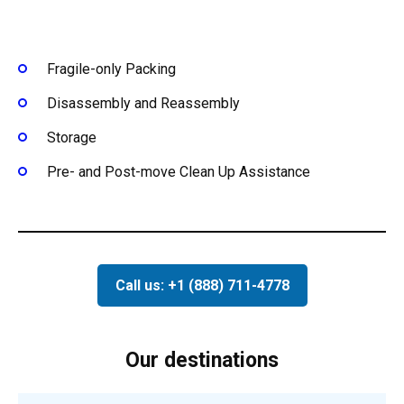
Fragile-only Packing
Disassembly and Reassembly
Storage
Pre- and Post-move Clean Up Assistance
Call us: +1 (888) 711-4778
Our destinations