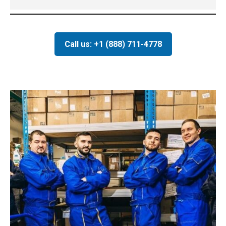
Call us: +1 (888) 711-4778