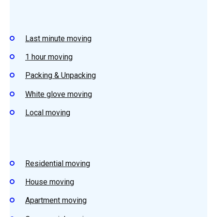
Last minute moving
1 hour moving
Packing & Unpacking
White glove moving
Local moving
Residential moving
House moving
Apartment moving