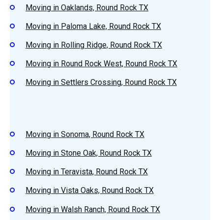
Moving in Oaklands, Round Rock TX
Moving in Paloma Lake, Round Rock TX
Moving in Rolling Ridge, Round Rock TX
Moving in Round Rock West, Round Rock TX
Moving in Settlers Crossing, Round Rock TX
Moving in Sonoma, Round Rock TX
Moving in Stone Oak, Round Rock TX
Moving in Teravista, Round Rock TX
Moving in Vista Oaks, Round Rock TX
Moving in Walsh Ranch, Round Rock TX