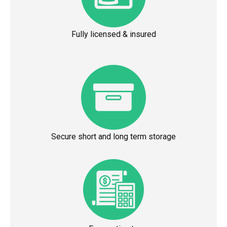
Fully licensed & insured
Secure short and long term storage