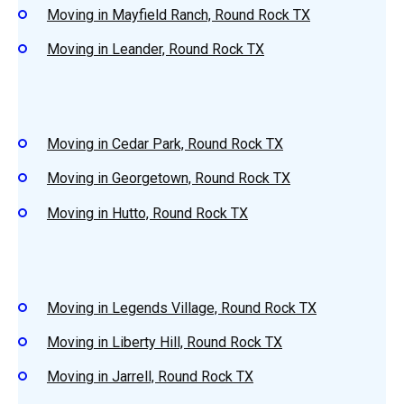
Moving in Mayfield Ranch, Round Rock TX
Moving in Leander, Round Rock TX
Moving in Cedar Park, Round Rock TX
Moving in Georgetown, Round Rock TX
Moving in Hutto, Round Rock TX
Moving in Legends Village, Round Rock TX
Moving in Liberty Hill, Round Rock TX
Moving in Jarrell, Round Rock TX