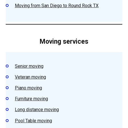
Moving from San Diego to Round Rock TX
Moving services
Senior moving
Veteran moving
Piano moving
Furniture moving
Long distance moving
Pool Table moving