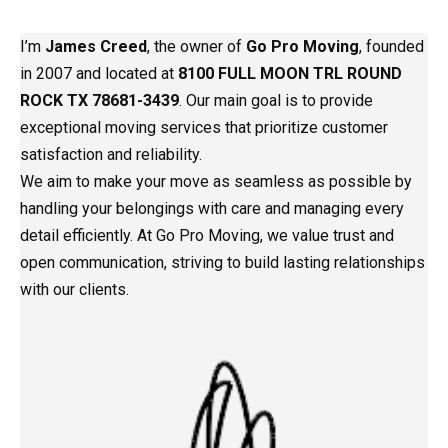
I’m
James Creed
, the owner of
Go Pro Moving
, founded
in 2007 and located at
8100 FULL MOON TRL ROUND
ROCK TX 78681-3439
. Our main goal is to provide
exceptional moving services that prioritize customer
satisfaction and reliability.
We aim to make your move as seamless as possible by
handling your belongings with care and managing every
detail efficiently. At Go Pro Moving, we value trust and
open communication, striving to build lasting relationships
with our clients.