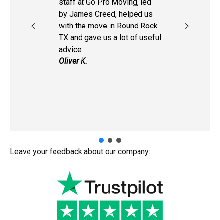
staff at Go Pro Moving, led
by James Creed, helped us
with the move in Round Rock
TX and gave us a lot of useful
advice.
Oliver K.
Leave your feedback about our company: