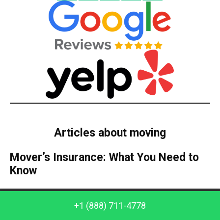
Articles about moving
Mover’s Insurance: What You Need to
Know
All people who have moved home can be very
Call us: +1 (888) 711-4778
+1 (888) 711-4778
enthusiastic about their new location. However,