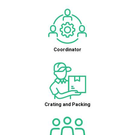
Coordinator
Crating and Packing