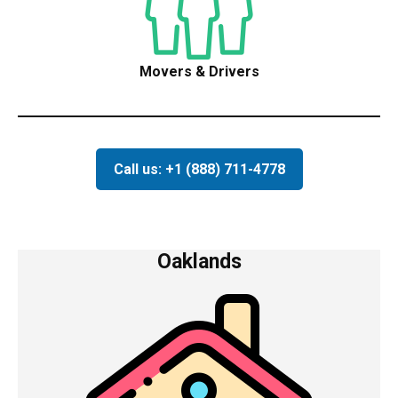
Movers & Drivers
Call us: +1 (888) 711-4778
Oaklands